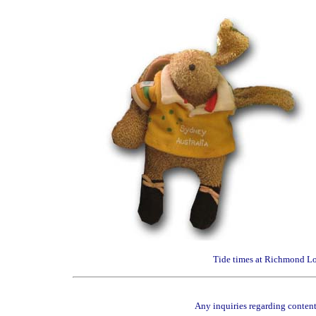
Tide times at Richmond Loc
Any inquiries regarding content